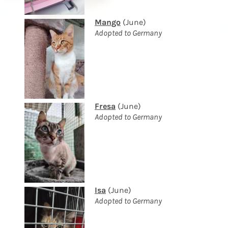
Mango
(June)
Adopted to Germany
Fresa
(June)
Adopted to Germany
Isa
(June)
Adopted to Germany