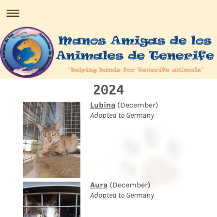
2024
Lubina
(December)
Adopted to Germany
Aura
(December)
Adopted to Germany