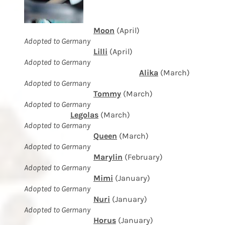
Moon
(April)
Adopted to Germany
Lilli
(April)
Adopted to Germany
Alika
(March)
Adopted to Germany
Tommy
(March)
Adopted to Germany
Legolas
(March)
Adopted to Germany
Queen
(March)
Adopted to Germany
Marylin
(February)
Adopted to Germany
Mimi
(January)
Adopted to Germany
Nuri
(January)
Adopted to Germany
Horus
(January)