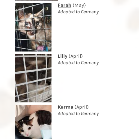
Farah
(May)
Adopted to Germany
Lilly
(April)
Adopted to Germany
Karma
(April)
Adopted to Germany