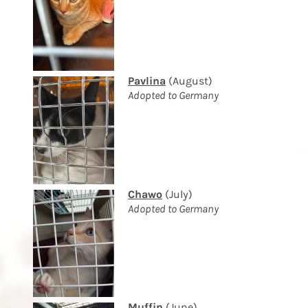
Pavlina
(August)
Adopted to Germany
Chawo
(July)
Adopted to Germany
Muffin
(June)