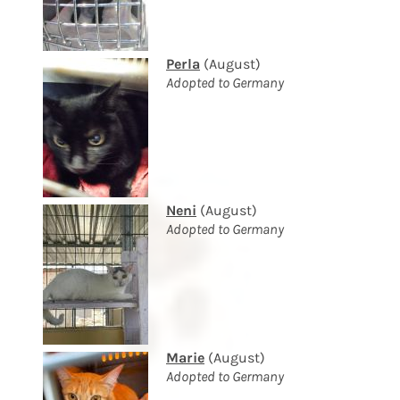
Perla
(August)
Adopted to Germany
Neni
(August)
Adopted to Germany
Marie
(August)
Adopted to Germany