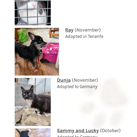
Ray
(November)
Adopted in Tenerife
Dunja
(November)
Adopted to Germany
Sammy and Lucky
(October)
Adopted to Germany