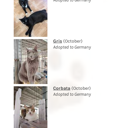
Gris
(October)
Adopted to Germany
Corbata
(October)
Adopted to Germany