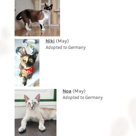
Niki
(May)
Adopted to Germany
Noa
(May)
Adopted to Germany