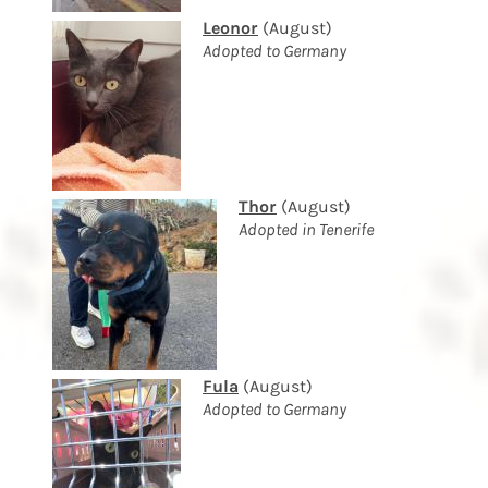
Leonor
(August)
Adopted to Germany
Thor
(August)
Adopted in Tenerife
Fula
(August)
Adopted to Germany