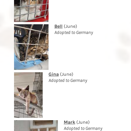
Bell
(June)
Adopted to Germany
Gina
(June)
Adopted to Germany
Mark
(June)
Adopted to Germany