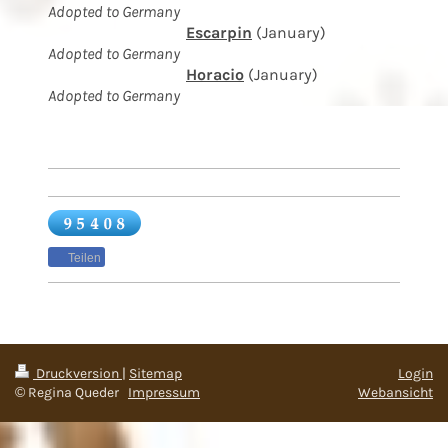
Adopted to Germany
Escarpin
(January)
Adopted to Germany
Horacio
(January)
Adopted to Germany
Teilen
Druckversion
|
Sitemap
Login
© Regina Queder
Impressum
Webansicht