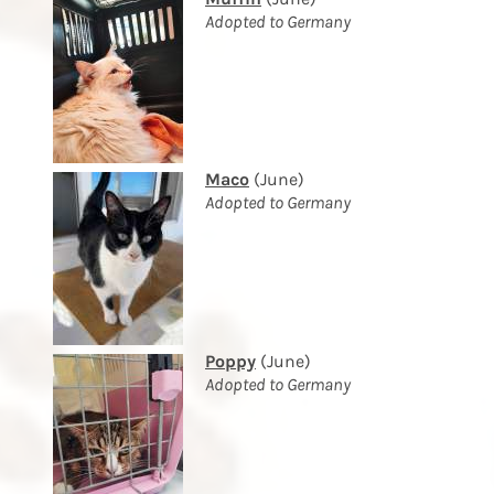
Adopted to Germany
Maco
(June)
Adopted to Germany
Poppy
(June)
Adopted to Germany