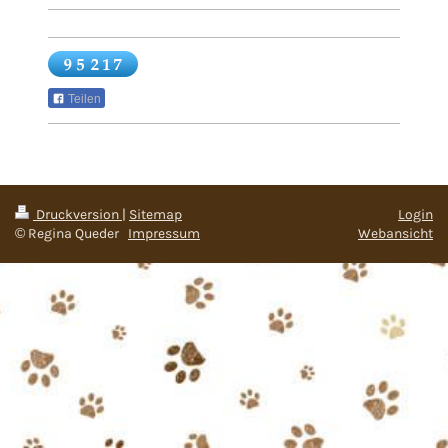
Teilen
Druckversion
|
Sitemap
Login
© Regina Queder
Impressum
Webansicht