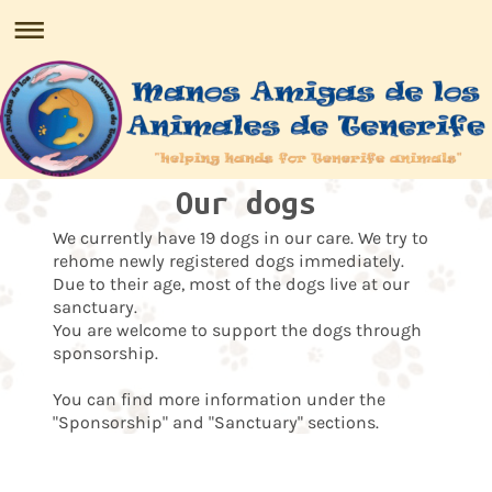
Our dogs
We currently have 19 dogs in our care. We try to
rehome newly registered dogs immediately.
Due to their age, most of the dogs live at our
sanctuary.
You are welcome to support the dogs through
sponsorship.
You can find more information under the
"Sponsorship" and "Sanctuary" sections.